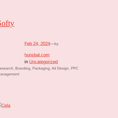
Softy
Feb 24, 2024
—
by
hunsbal.com
in
Uncategorized
esearch, Branding, Packaging, Ad Design, PPC
anagement