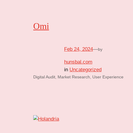
Omi
Feb 24, 2024
—
by
hunsbal.com
in
Uncategorized
Digital Audit, Market Research, User Experience