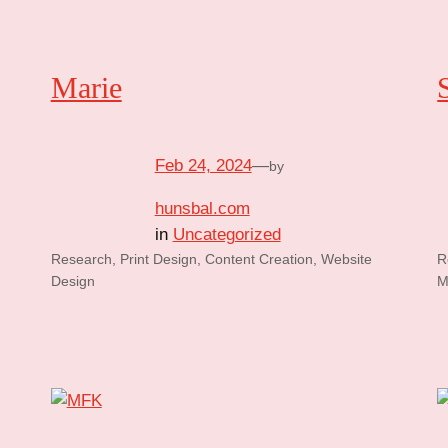
Marie
Feb 24, 2024
—
by
hunsbal.com
in
Uncategorized
Research, Print Design, Content Creation, Website
R
Design
M