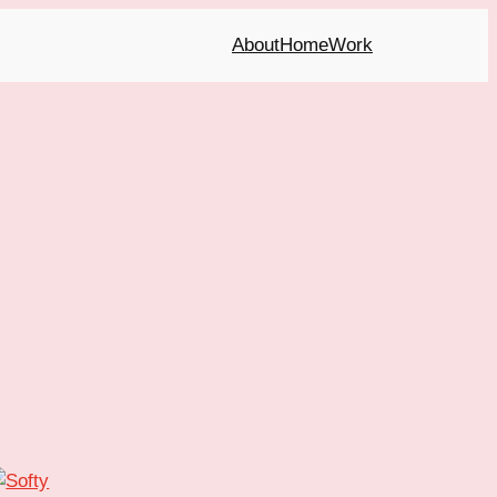
About
Home
Work