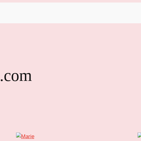
l.com