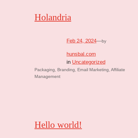
Holandria
Feb 24, 2024
—
by
hunsbal.com
in
Uncategorized
Packaging, Branding, Email Marketing, Affiliate
Management
Hello world!