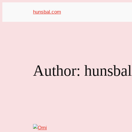
hunsbal.com
Author:
hunsba