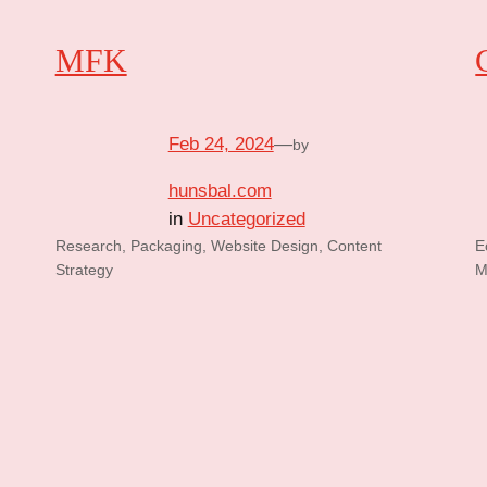
MFK
Feb 24, 2024
—
by
hunsbal.com
in
Uncategorized
Research, Packaging, Website Design, Content
E
Strategy
M