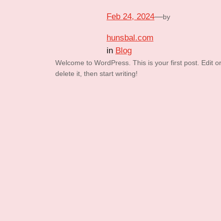
Feb 24, 2024
—
by
hunsbal.com
in
Blog
Welcome to WordPress. This is your first post. Edit o
delete it, then start writing!