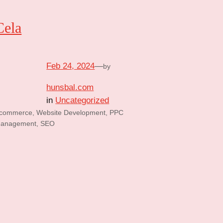
Cela
Feb 24, 2024
—
by
hunsbal.com
in
Uncategorized
commerce, Website Development, PPC
anagement, SEO