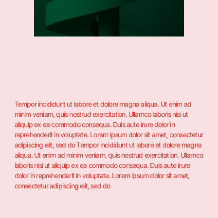
Tempor incididunt ut labore et dolore magna aliqua. Ut enim ad
minim veniam, quis nostrud exercitation. Ullamco laboris nisi ut
aliquip ex ea commodo consequa. Duis aute irure dolor in
reprehenderit in voluptate. Lorem ipsum dolor sit amet, consectetur
adipiscing elit, sed do Tempor incididunt ut labore et dolore magna
aliqua. Ut enim ad minim veniam, quis nostrud exercitation. Ullamco
laboris nisi ut aliquip ex ea commodo consequa. Duis aute irure
dolor in reprehenderit in voluptate. Lorem ipsum dolor sit amet,
consectetur adipiscing elit, sed do