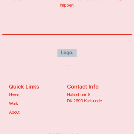
happen!
…
Quick Links
Contact Info
Holmebuen 8
Home
DK-2690 Karlslunde
Work
About