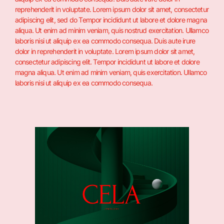
reprehenderit in voluptate. Lorem ipsum dolor sit amet, consectetur
adipiscing elit, sed do Tempor incididunt ut labore et dolore magna
aliqua. Ut enim ad minim veniam, quis nostrud exercitation. Ullamco
laboris nisi ut aliquip ex ea commodo consequa. Duis aute irure
dolor in reprehenderit in voluptate. Lorem ipsum dolor sit amet,
consectetur adipiscing elit. Tempor incididunt ut labore et dolore
magna aliqua. Ut enim ad minim veniam, quis exercitation. Ullamco
laboris nisi ut aliquip ex ea commodo consequa.