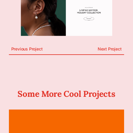
Previous Project
Next Project
Some More Cool Projects