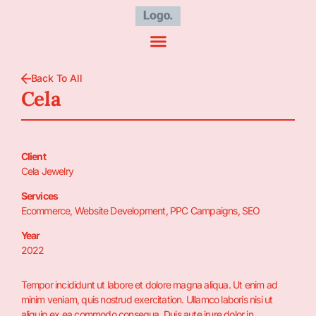
Back To All
Cela
Client
Cela Jewelry
Services
Ecommerce, Website Development, PPC Campaigns, SEO
Year
2022
Tempor incididunt ut labore et dolore magna aliqua. Ut enim ad
minim veniam, quis nostrud exercitation. Ullamco laboris nisi ut
aliquip ex ea commodo consequa. Duis aute irure dolor in