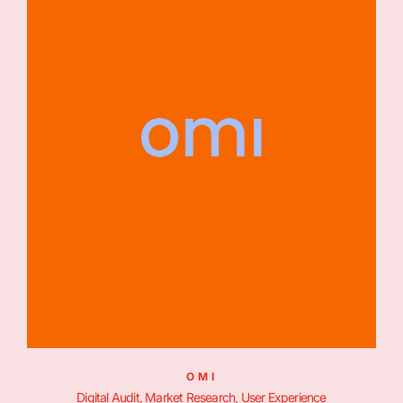
OMI
Digital Audit, Market Research, User Experience