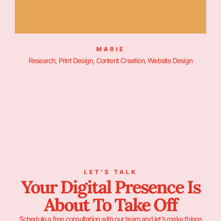
MARIE
Research, Print Design, Content Creation, Website Design
LET’S TALK
Your Digital Presence Is
About To Take Off
Schedule a free consultation with our team and let’s make things