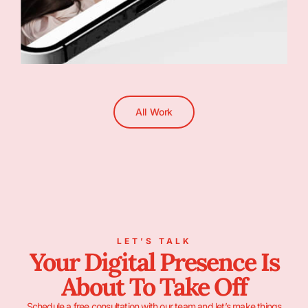
All Work
LET’S TALK
Your Digital Presence Is
About To Take Off
Schedule a free consultation with our team and let’s make things