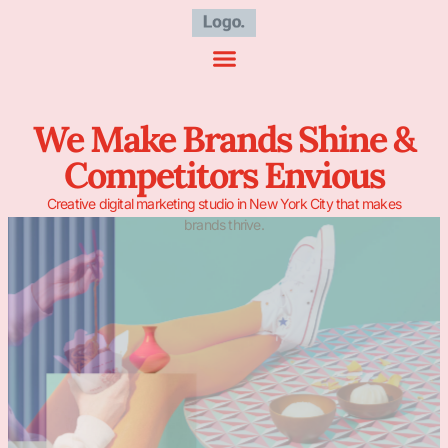
We Make Brands Shine &
Competitors Envious
Creative digital marketing studio in New York City that makes
brands thrive.