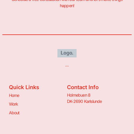
happen!
…
Quick Links
Contact Info
Holmebuen 8
Home
DK-2690 Karlslunde
Work
About