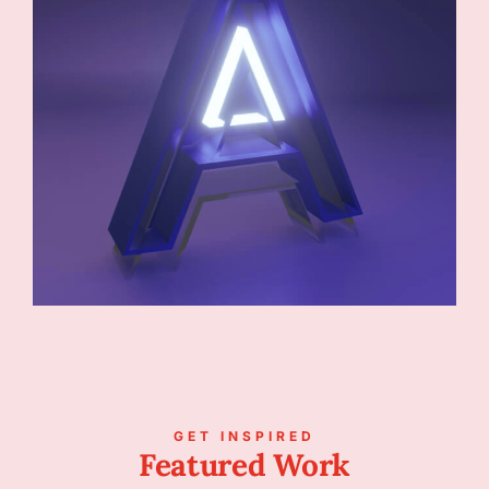
GET INSPIRED
Featured Work