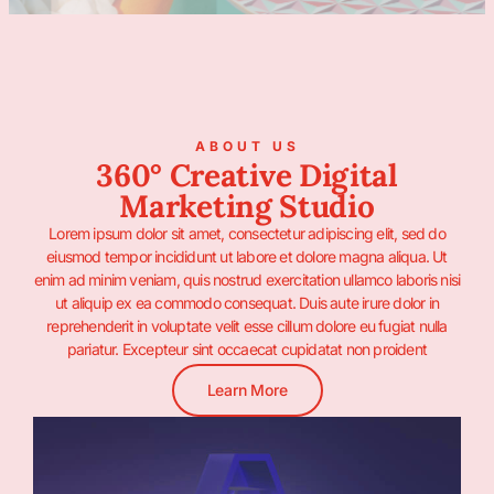
ABOUT US
360° Creative Digital
Marketing Studio
Lorem ipsum dolor sit amet, consectetur adipiscing elit, sed do
eiusmod tempor incididunt ut labore et dolore magna aliqua. Ut
enim ad minim veniam, quis nostrud exercitation ullamco laboris nisi
ut aliquip ex ea commodo consequat. Duis aute irure dolor in
reprehenderit in voluptate velit esse cillum dolore eu fugiat nulla
pariatur. Excepteur sint occaecat cupidatat non proident
Learn More