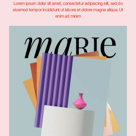
Lorem ipsum dolor sit amet, consectetur adipiscing elit, sed do
eiusmod tempor incididunt ut labore et dolore magna aliqua. Ut
enim ad minim